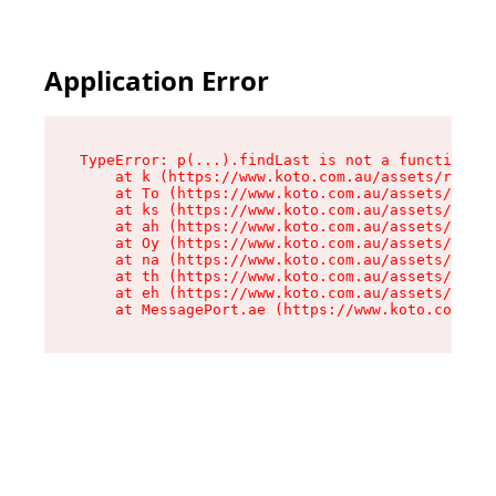
Application Error
TypeError: p(...).findLast is not a function

    at k (https://www.koto.com.au/assets/root-D
    at To (https://www.koto.com.au/assets/compo
    at ks (https://www.koto.com.au/assets/compo
    at ah (https://www.koto.com.au/assets/compo
    at Oy (https://www.koto.com.au/assets/compo
    at na (https://www.koto.com.au/assets/compo
    at th (https://www.koto.com.au/assets/compo
    at eh (https://www.koto.com.au/assets/compo
    at MessagePort.ae (https://www.koto.com.au/