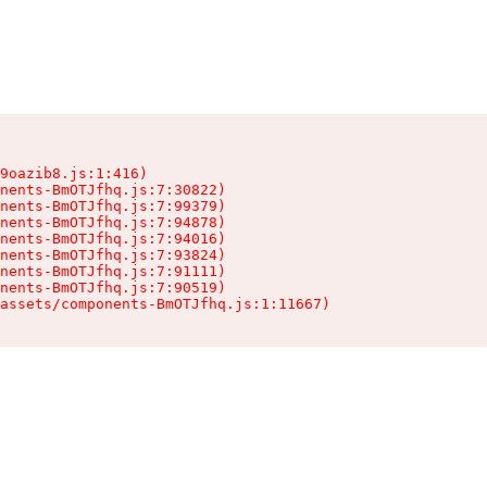
9oazib8.js:1:416)

nents-BmOTJfhq.js:7:30822)

nents-BmOTJfhq.js:7:99379)

nents-BmOTJfhq.js:7:94878)

nents-BmOTJfhq.js:7:94016)

nents-BmOTJfhq.js:7:93824)

nents-BmOTJfhq.js:7:91111)

nents-BmOTJfhq.js:7:90519)

assets/components-BmOTJfhq.js:1:11667)