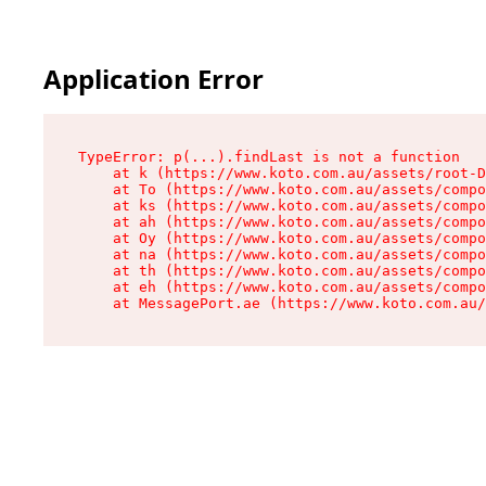
Application Error
TypeError: p(...).findLast is not a function

    at k (https://www.koto.com.au/assets/root-D
    at To (https://www.koto.com.au/assets/compo
    at ks (https://www.koto.com.au/assets/compo
    at ah (https://www.koto.com.au/assets/compo
    at Oy (https://www.koto.com.au/assets/compo
    at na (https://www.koto.com.au/assets/compo
    at th (https://www.koto.com.au/assets/compo
    at eh (https://www.koto.com.au/assets/compo
    at MessagePort.ae (https://www.koto.com.au/