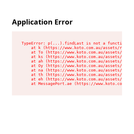
Application Error
TypeError: p(...).findLast is not a function

    at k (https://www.koto.com.au/assets/root-D
    at To (https://www.koto.com.au/assets/compo
    at ks (https://www.koto.com.au/assets/compo
    at ah (https://www.koto.com.au/assets/compo
    at Oy (https://www.koto.com.au/assets/compo
    at na (https://www.koto.com.au/assets/compo
    at th (https://www.koto.com.au/assets/compo
    at eh (https://www.koto.com.au/assets/compo
    at MessagePort.ae (https://www.koto.com.au/