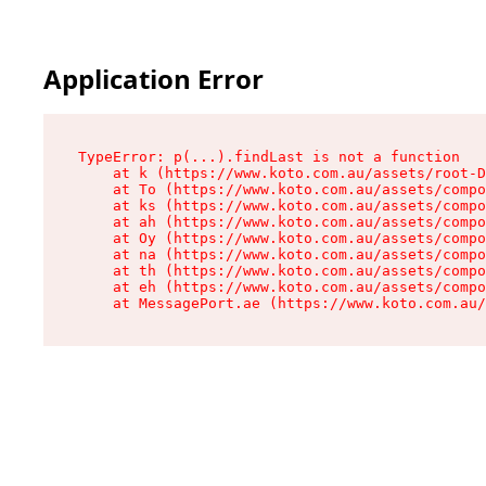
Application Error
TypeError: p(...).findLast is not a function

    at k (https://www.koto.com.au/assets/root-D
    at To (https://www.koto.com.au/assets/compo
    at ks (https://www.koto.com.au/assets/compo
    at ah (https://www.koto.com.au/assets/compo
    at Oy (https://www.koto.com.au/assets/compo
    at na (https://www.koto.com.au/assets/compo
    at th (https://www.koto.com.au/assets/compo
    at eh (https://www.koto.com.au/assets/compo
    at MessagePort.ae (https://www.koto.com.au/